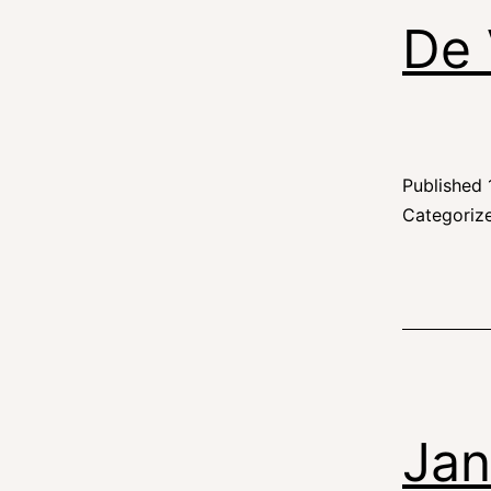
De 
Published
Categoriz
Jan