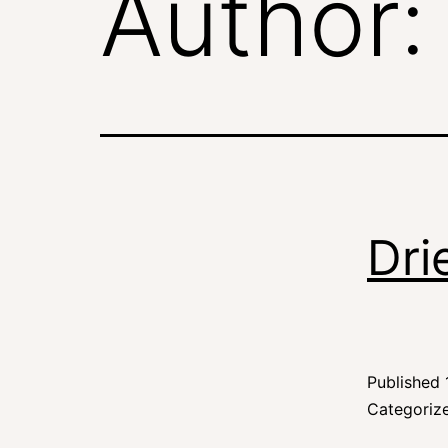
Author
Dri
Published
Categoriz