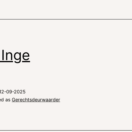
i Inge
12-09-2025
ed as
Gerechtsdeurwaarder