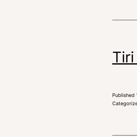
Tir
Published
Categoriz