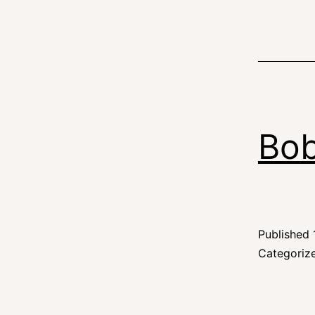
Bob
Published
Categoriz