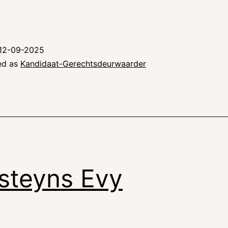
12-09-2025
ed as
Kandidaat-Gerechtsdeurwaarder
steyns Evy