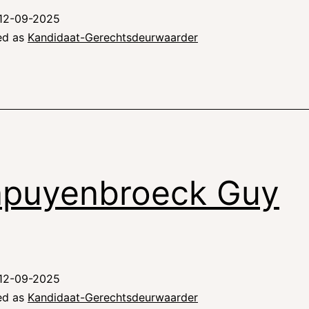
12-09-2025
ed as
Kandidaat-Gerechtsdeurwaarder
puyenbroeck Guy
12-09-2025
ed as
Kandidaat-Gerechtsdeurwaarder