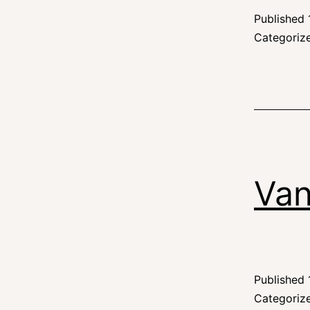
Published
Categoriz
Van
Published
Categoriz