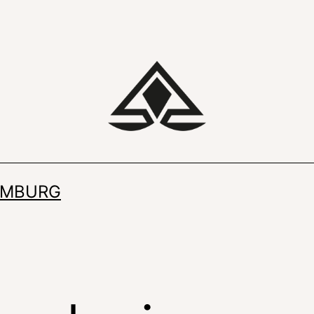
IMBURG