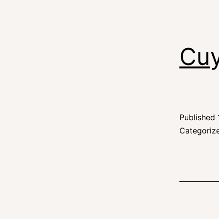
Cuy
Published
Categoriz