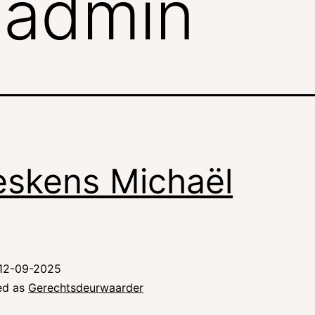
:
admin
eskens Michaël
12-09-2025
ed as
Gerechtsdeurwaarder