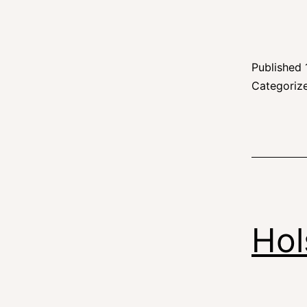
Published
Categoriz
Hol