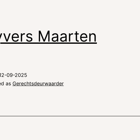
vers Maarten
12-09-2025
ed as
Gerechtsdeurwaarder