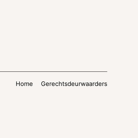
Home
Gerechtsdeurwaarders