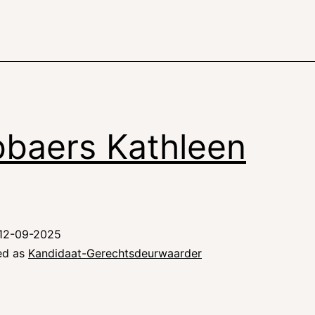
baers Kathleen
12-09-2025
ed as
Kandidaat-Gerechtsdeurwaarder