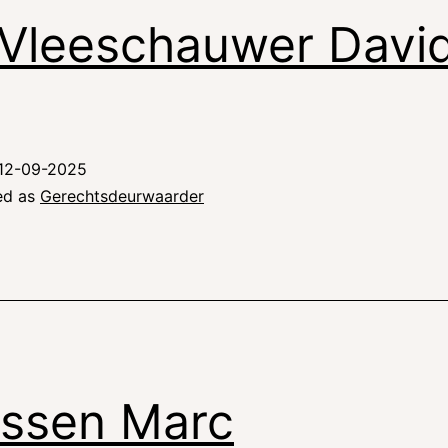
Vleeschauwer Davi
12-09-2025
ed as
Gerechtsdeurwaarder
ssen Marc