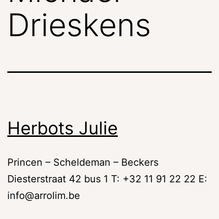
Drieskens
Herbots Julie
Princen – Scheldeman – Beckers
Diesterstraat 42 bus 1 T: +32 11 91 22 22 E:
info@arrolim.be