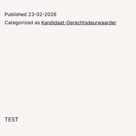
Published
23-02-2026
Categorized as
Kandidaat-Gerechtsdeurwaarder
TEST