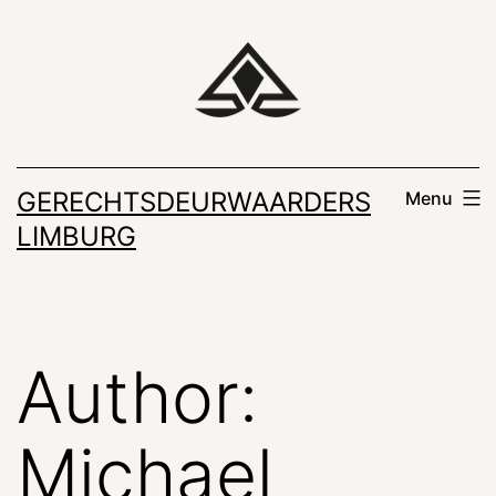
Skip
to
content
GERECHTSDEURWAARDERS
Menu
LIMBURG
Author:
Michael