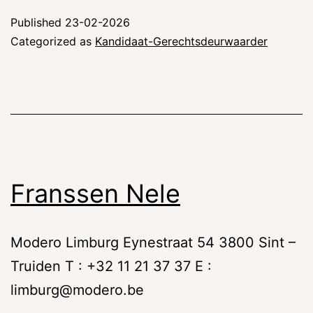
Published
23-02-2026
Categorized as
Kandidaat-Gerechtsdeurwaarder
Franssen Nele
Modero Limburg Eynestraat 54 3800 Sint –
Truiden T : +32 11 21 37 37 E :
limburg@modero.be