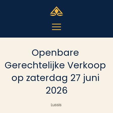
Openbare 
Gerechtelijke Verkoop 
op zaterdag 27 juni 
2026
Lussis