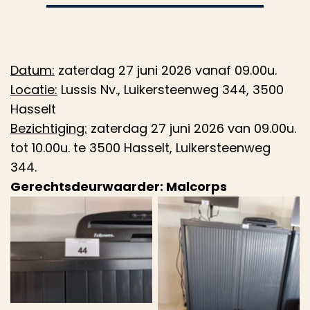
Datum:
zaterdag 27 juni 2026 vanaf 09.00u.
Locatie:
Lussis Nv., Luikersteenweg 344, 3500
Hasselt
Bezichtiging:
zaterdag 27 juni 2026 van 09.00u.
tot 10.00u. te 3500 Hasselt, Luikersteenweg
344.
Gerechtsdeurwaarder: Malcorps
No Caption
No Caption