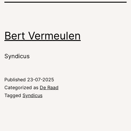
Bert Vermeulen
Syndicus
Published
23-07-2025
Categorized as
De Raad
Tagged
Syndicus