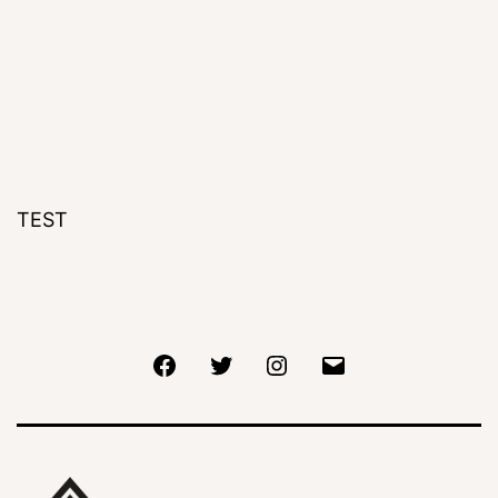
TEST
Facebook
Twitter
Instagram
Email