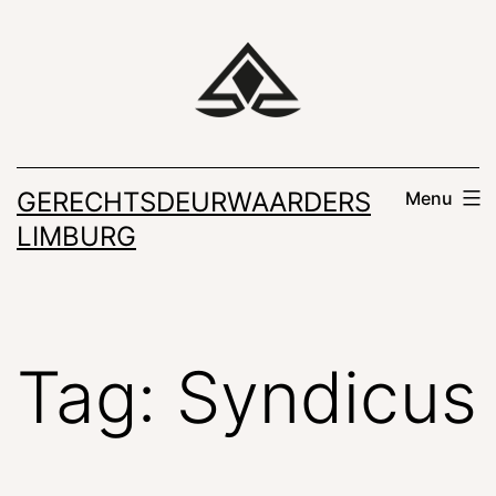
Skip
to
content
GERECHTSDEURWAARDERS
Menu
LIMBURG
Tag:
Syndicus